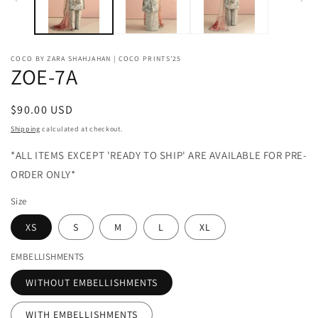
COCO BY ZARA SHAHJAHAN | COCO PRINTS'25
ZOE-7A
Regular
$90.00 USD
price
Shipping
calculated at checkout.
*ALL ITEMS EXCEPT 'READY TO SHIP' ARE AVAILABLE FOR PRE-
ORDER ONLY*
Size
XS
S
M
L
XL
EMBELLISHMENTS
WITHOUT EMBELLISHMENTS
WITH EMBELLISHMENTS