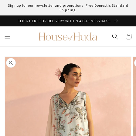
Skip to
Sign up for our newsletter and promotions. Free Domestic Standard
content
Shipping.
CLICK HERE FOR DELIVERY WITHIN 4 BUSINESS DAYS!
Cart
Skip to
product
information