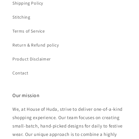
Shipping Policy
Stitching
Terms of Service
Return & Refund policy
Product Disclaimer
Contact
Our mission
We, at House of Huda, strive to deliver one-of-a-kind
shopping experience. Our team focuses on creating
small-batch, hand-picked designs for daily to festive
wear. Our unique approach is to combine a highly