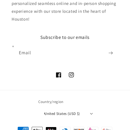
personalized seamless online and in-person shopping
experience with our store located in the heart of
Houston!
Subscribe to our emails
Email
Facebook
Instagram
Country/region
United States (USD $)
Payment