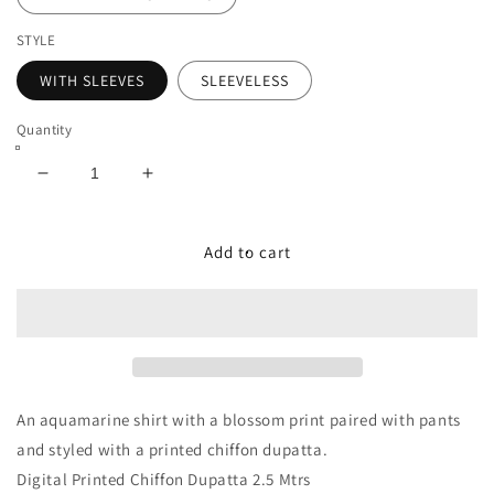
STYLE
WITH SLEEVES
SLEEVELESS
Quantity
Decrease
Increase
quantity
quantity
for
for
ZOE-
ZOE-
Add to cart
7A
7A
An aquamarine shirt with a blossom print paired with pants
and styled with a printed chiffon dupatta.
Digital Printed Chiffon Dupatta 2.5 Mtrs