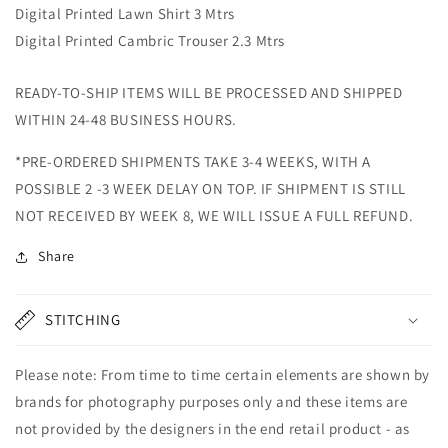
Digital Printed Lawn Shirt 3 Mtrs
Digital Printed Cambric Trouser 2.3 Mtrs
READY-TO-SHIP ITEMS WILL BE PROCESSED AND SHIPPED
WITHIN 24-48 BUSINESS HOURS.
*PRE-ORDERED SHIPMENTS TAKE 3-4 WEEKS, WITH A
POSSIBLE 2 -3 WEEK DELAY ON TOP. IF SHIPMENT IS STILL
NOT RECEIVED BY WEEK 8, WE WILL ISSUE A FULL REFUND.
Share
STITCHING
Please note: From time to time certain elements are shown by
brands for photography purposes only and these items are
not provided by the designers in the end retail product - as