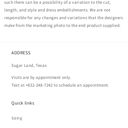
such there can be a possibility of a variation to the cut,
length, and style and dress embellishments. We are not
responsible for any changes and variations that the designers
make from the marketing photo to the end product supplied.
ADDRESS
Sugar Land, Texas
Visits are by appointment only.
Text at +832-248-7242 to schedule an appointment.
Quick links
Sizing